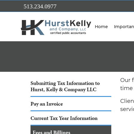
Skip to Main Content
513.234.0977
Home
Importan
Our 
Submitting Tax Information to
time
Hurst, Kelly & Company LLC
Clie
Pay an Invoice
servi
Current Tax Year Information
Fees and Billings