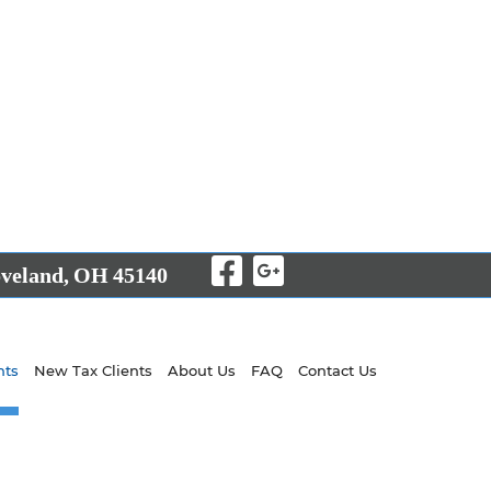
Visit Our Facebo
Visit Our Goo
veland,
OH
45140
nts
New Tax Clients
About Us
FAQ
Contact Us