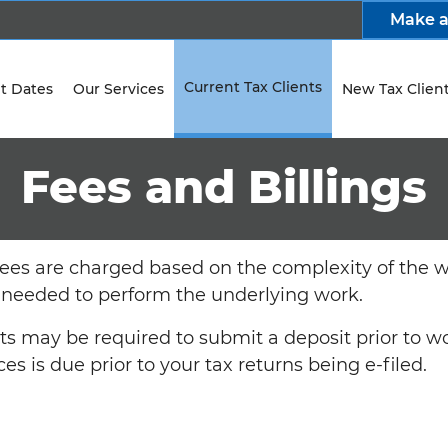
Make 
Current Tax Clients
t Dates
Our Services
New Tax Clien
Fees and Billings
fees are charged based on the complexity of the 
 needed to perform the underlying work.
nts may be required to submit a deposit prior to
ces is due prior to your tax returns being e-filed.