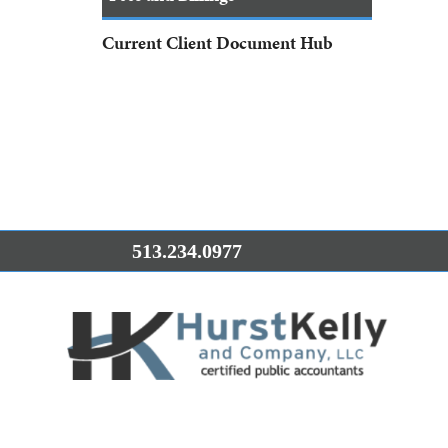
Current Client Document Hub
513.234.0977