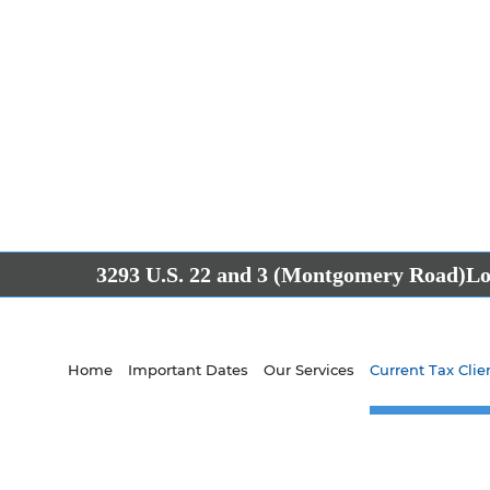
3293 U.S. 22 and 3 (Montgomery Road)
Lo
Home
Important Dates
Our Services
Current Tax Clie