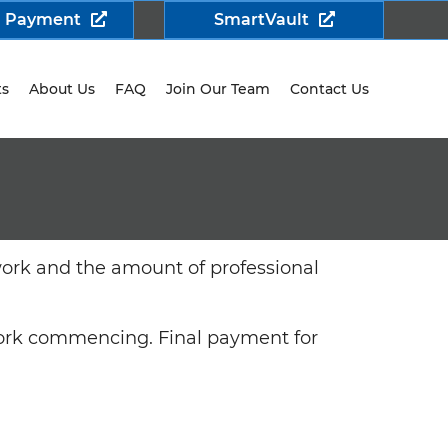
a Payment
SmartVault
ts
About Us
FAQ
Join Our Team
Contact Us
work and the amount of professional
 work commencing. Final payment for